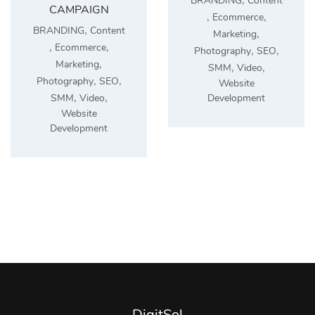
BRANDING
Content
CAMPAIGN
,
,
Ecommerce
,
BRANDING
Content
,
Marketing
,
,
Ecommerce
,
,
Photography
SEO
,
Marketing
,
,
SMM
Video
,
,
Photography
SEO
Website
,
,
Development
SMM
Video
Website
Development
DigitSol