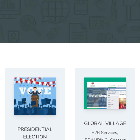
GLOBAL VILLAGE
PRESIDENTIAL
,
B2B Services
ELECTION
,