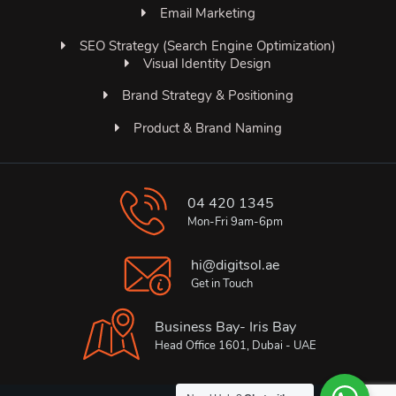
Email Marketing
SEO Strategy (Search Engine Optimization)
Visual Identity Design
Brand Strategy & Positioning
Product & Brand Naming
04 420 1345
Mon-Fri 9am-6pm
hi@digitsol.ae
Get in Touch
Business Bay- Iris Bay
Head Office 1601, Dubai - UAE