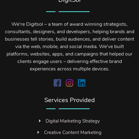
We're Digitsol – a team of award winning strategists,
consultants, designers, and developers, helping brands and
businesses tell stories, build audiences, and deliver content
via the web, mobile, and social media. We've built
platforms, websites, apps, and campaigns that helped our
clients engage users – delivering effective brand
experiences across multiple devices.
Services Provided
Digital Marketing Strategy
Creative Content Marketing